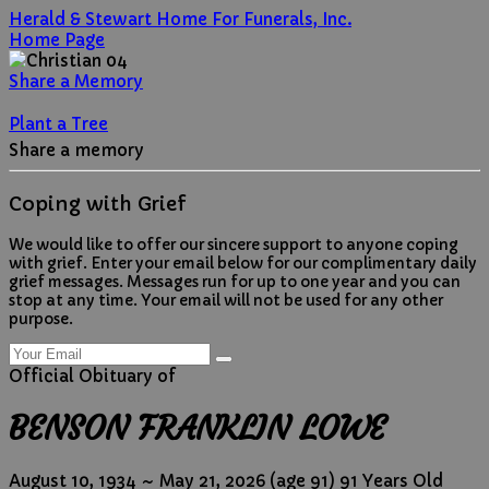
Herald & Stewart Home For Funerals, Inc.
Home Page
Share a Memory
Plant a Tree
Share a memory
Coping with Grief
We would like to offer our sincere support to anyone coping
with grief. Enter your email below for our complimentary daily
grief messages. Messages run for up to one year and you can
stop at any time. Your email will not be used for any other
purpose.
Official Obituary of
BENSON FRANKLIN LOWE
August 10, 1934
~
May 21, 2026
(age 91)
91 Years Old