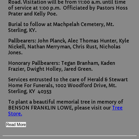
Road. Visitation will be from 11:00 a.m. until time
of service at 1:00 p.m. Officiated by Pastors Hoss
Prater and Kelly Poe.
Burial to follow at Machpelah Cemetery, Mt.
Sterling, KY.
Pallbearers: John Planck, Alec Thomas Hunter, Kyle
Nickell, Nathan Merryman, Chris Rust, Nicholas
Jones.
Honorary Pallbearers: Tegan Branham, Kaden
Frazier, Dwight Holley, Jared Green.
Services entrusted to the care of Herald & Stewart
Home For Funerals, 1002 Woodford Drive, Mt.
Sterling, KY 40353
To plant a beautiful memorial tree in memory of
BENSON FRANKLIN LOWE, please visit our
Tree
Store.
Read More