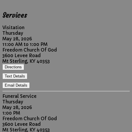
Services
Visitation
Thursday
May 28, 2026
11:00 AM to 1:00 PM
Freedom Church Of God
3600 Levee Road
Mt Sterling, KY 40353
Directions
Text Details
Email Details
Funeral Service
Thursday
May 28, 2026
1:00 PM
Freedom Church Of God
3600 Levee Road
Mt Sterling, KY 40353