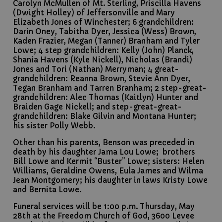
Carolyn McMullen of Mt. Sterling, Priscilla Havens
(Dwight Holley) of Jeffersonville and Mary
Elizabeth Jones of Winchester; 6 grandchildren:
Darin Oney, Tabitha Dyer, Jessica (Wess) Brown,
Kaden Frazier, Megan (Tanner) Branham and Tyler
Lowe; 4 step grandchildren: Kelly (John) Planck,
Shania Havens (Kyle Nickell), Nicholas (Brandi)
Jones and Tori (Nathan) Merryman; 4 great-
grandchildren: Reanna Brown, Stevie Ann Dyer,
Tegan Branham and Tarren Branham; 2 step-great-
grandchildren: Alec Thomas (Kaitlyn) Hunter and
Braiden Gage Nickell; and step-great-great-
grandchildren: Blake Gilvin and Montana Hunter;
his sister Polly Webb.
Other than his parents, Benson was preceded in
death by his daughter Jama Lou Lowe; brothers
Bill Lowe and Kermit “Buster” Lowe; sisters: Helen
Williams, Geraldine Owens, Eula James and Wilma
Jean Montgomery; his daughter in laws Kristy Lowe
and Bernita Lowe.
Funeral services will be 1:00 p.m. Thursday, May
28th at the Freedom Church of God, 3600 Levee