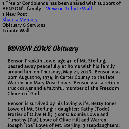
1 Tree or Condolence has been shared with support of
BENSON's family -
View on Tribute Wall
1 New Post
Share a Memory
Obituary & Services
Tribute Wall
BENSON LOWE Obituary
Benson Franklin Lowe, age 91, of Mt. Sterling,
passed away peacefully at home with his family
around him on Thursday, May 21, 2026. Benson was
born August 10, 1934, in Carter County to the late
Warren and Mary Rose Lowe. Benson was a retired
truck driver and a faithful member of the Freedom
Church of God.
Benson is survived by his loving wife, Betty Jones
Lowe of Mt. Sterling; 1 daughter: Kathy (Todd)
Frazier of Olive Hill; 3 sons: Ronnie Lowe and
Timothy (Pat) Lowe of Olive Hill and Warren
Joseph “Joe” Lowe of Mt. Sterling; 3 stepdaughters: