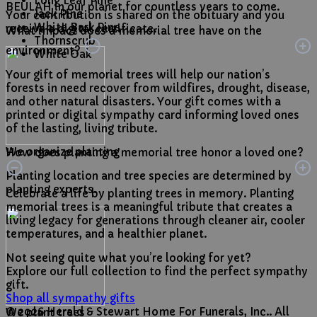
Long Leaf Pine
BEULAH in our planet for countless years to come.
Jack Pine
Your contribution is shared on the obituary and you
White Bark Pine
receive a digital certificate.
What impact does a memorial tree have on the
Thornscrub
environment?
White Oak
Your gift of memorial trees will help our nation’s
forests in need recover from wildfires, drought, disease,
and other natural disasters. Your gift comes with a
printed or digital sympathy card informing loved ones
of the lasting, living tribute.
We organize planting
How does planting a memorial tree honor a loved one?
Planting location and tree species are determined by
planting experts.
Celebrate a life by planting trees in memory. Planting
memorial trees is a meaningful tribute that creates a
living legacy for generations through cleaner air, cooler
temperatures, and a healthier planet.
Not seeing quite what you’re looking for yet?
Explore our full collection to find the perfect sympathy
gift.
Shop all sympathy gifts
© 2026 Herald & Stewart Home For Funerals, Inc.. All
We plant trees