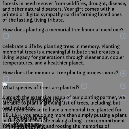
forests in need recover from wildfires, drought, disease,
and other natural disasters. Your gift comes with a
printed or digital sympathy card informing loved ones
of the lasting, living tribute.
How does planting a memorial tree honor a loved one?
Celebrate a life by planting trees in memory. Planting
memorial trees is a meaningful tribute that creates a
living legacy for generations through cleaner air, cooler
temperatures, and a healthier planet.
How does the memorial tree planting process work?
What species of trees are planted?
Through the extensive reach of our planting partner, we
Why plant a memorial tree?
are able to plant a growing list of trees, including, but
not limited to:
When you choose to have a memorial tree planted for
BEULAH, you are doing more than simply putting a plant
Ponderosa Pine
in the ground. You are making a long-term commitment
Red Spruce
You place an order
to the environment and rooting the memories of