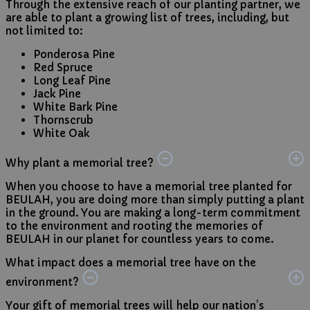
Through the extensive reach of our planting partner, we
are able to plant a growing list of trees, including, but
not limited to:
Ponderosa Pine
Red Spruce
Long Leaf Pine
Jack Pine
White Bark Pine
Thornscrub
White Oak
Why plant a memorial tree?
When you choose to have a memorial tree planted for
BEULAH, you are doing more than simply putting a plant
in the ground. You are making a long-term commitment
to the environment and rooting the memories of
BEULAH in our planet for countless years to come.
What impact does a memorial tree have on the
environment?
Your gift of memorial trees will help our nation’s