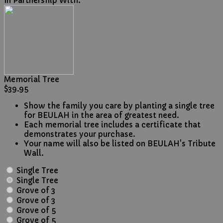
In Partnership With:
Memorial Tree
$39.95
Show the family you care by planting a single tree
for BEULAH in the area of greatest need.
Each memorial tree includes a certificate that
demonstrates your purchase.
Your name will also be listed on BEULAH's Tribute
Wall.
Single Tree
Single Tree
Grove of 3
Grove of 3
Grove of 5
Grove of 5