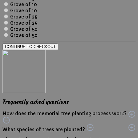
Grove of 10
Grove of 10
Grove of 25
Grove of 25
Grove of 50
Grove of 50
CONTINUE TO CHECKOUT
Frequently asked questions
How does the memorial tree planting process work?
What species of trees are planted?