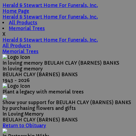
Herald & Stewart Home For Funerals, Inc.
Home Page
Herald & Stewart Home For Funerals, Inc.
All Products
Memorial Trees
X
Herald & Stewart Home For Funerals, Inc.
All Products
Memorial Trees
In loving memory
BEULAH CLAY (BARNES) BANKS
In loving memory
BEULAH CLAY (BARNES) BANKS
1943 - 2026
Plant a legacy with memorial trees
Show your support for BEULAH CLAY (BARNES) BANKS
by purchasing flowers and gifts
In Loving Memory
BEULAH CLAY (BARNES) BANKS
Return to Obituary