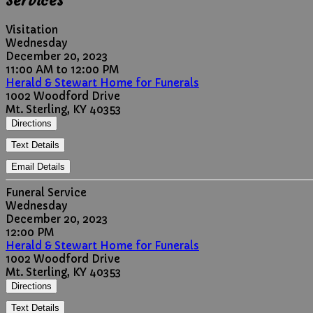
Services
Visitation
Wednesday
December 20, 2023
11:00 AM to 12:00 PM
Herald & Stewart Home for Funerals
1002 Woodford Drive
Mt. Sterling, KY 40353
Directions
Text Details
Email Details
Funeral Service
Wednesday
December 20, 2023
12:00 PM
Herald & Stewart Home for Funerals
1002 Woodford Drive
Mt. Sterling, KY 40353
Directions
Text Details