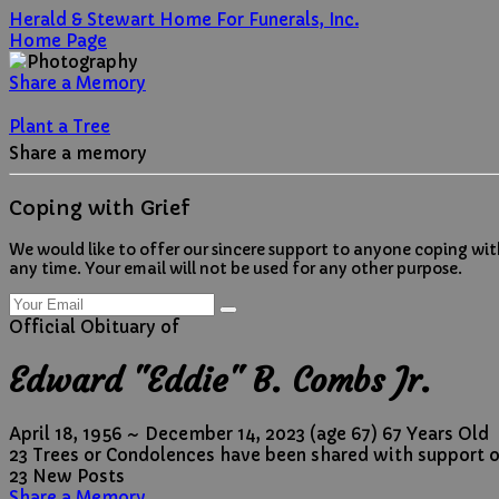
Herald & Stewart Home For Funerals, Inc.
Home Page
Share a Memory
Plant a Tree
Share a memory
Coping with Grief
We would like to offer our sincere support to anyone coping wit
any time. Your email will not be used for any other purpose.
Official Obituary of
Edward "Eddie" B. Combs Jr.
April 18, 1956
~
December 14, 2023
(age 67)
67 Years Old
23 Trees or Condolences have been shared with support o
23 New Posts
Share a Memory