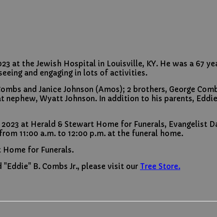
 at the Jewish Hospital in Louisville, KY. He was a 67 year
eeing and engaging in lots of activities.
dy Combs and Janice Johnson (Amos); 2 brothers, George Co
t nephew, Wyatt Johnson. In addition to his parents, Eddi
 2023 at Herald & Stewart Home for Funerals, Evangelist Da
 from 11:00 a.m. to 12:00 p.m. at the funeral home.
t Home for Funerals.
"Eddie" B. Combs Jr., please visit our
Tree Store.