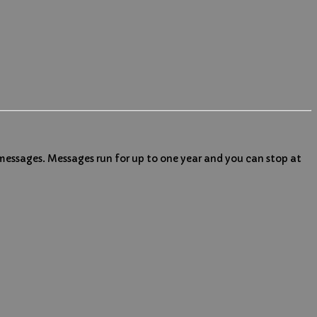
 messages. Messages run for up to one year and you can stop at