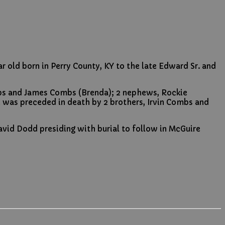
 old born in Perry County, KY to the late Edward Sr. and
mbs and James Combs (Brenda); 2 nephews, Rockie
e was preceded in death by 2 brothers, Irvin Combs and
vid Dodd presiding with burial to follow in McGuire