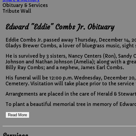
Obituary & Services
Tribute Wall
Edward "Eddie" Combs Jr. Obituary
Eddie Combs Jr. passed away Thursday, December 14, 2023
Gladys Brewer Combs, a lover of bluegrass music, sight s
He is survived by 3 sisters, Nancy Centers (Ron), San
Johnson and Nathan Johnson (Amelia); along with a grea
Billy Ray Combs; and a nephew, James Earl Combs.
His funeral will be 12:00 p.m. Wednesday, December 20,
Cemetery. Visitation will take place prior to the service
Arrangements are placed in the care of Herald & Stewar
To plant a beautiful memorial tree in memory of Edward 
Read More