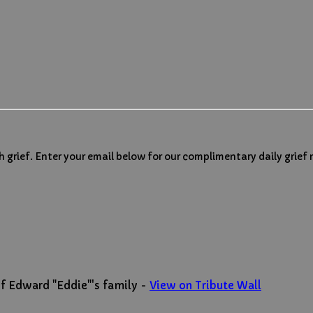
h grief. Enter your email below for our complimentary daily grief
f Edward "Eddie"'s family -
View on Tribute Wall