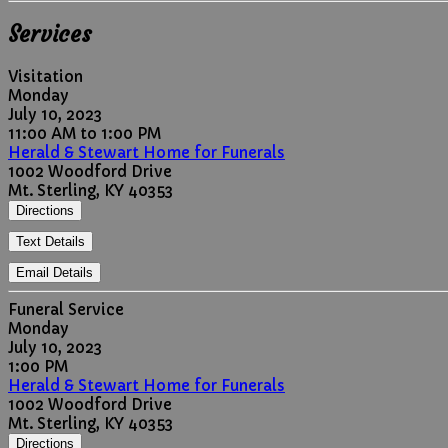
Services
Visitation
Monday
July 10, 2023
11:00 AM to 1:00 PM
Herald & Stewart Home for Funerals
1002 Woodford Drive
Mt. Sterling, KY 40353
Directions
Text Details
Email Details
Funeral Service
Monday
July 10, 2023
1:00 PM
Herald & Stewart Home for Funerals
1002 Woodford Drive
Mt. Sterling, KY 40353
Directions