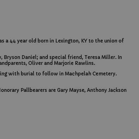
 a 44 year old born in Lexington, KY to the union of
Bryson Daniel; and special friend, Teresa Miller. In
randparents, Oliver and Marjorie Rawlins.
ding with burial to follow in Machpelah Cemetery.
 Honorary Pallbearers are Gary Mayse, Anthony Jackson