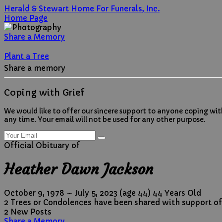
Herald & Stewart Home For Funerals, Inc.
Home Page
Share a Memory
Plant a Tree
Share a memory
Coping with Grief
We would like to offer our sincere support to anyone coping wit
any time. Your email will not be used for any other purpose.
Official Obituary of
Heather Dawn Jackson
October 9, 1978
~
July 5, 2023
(age 44)
44 Years Old
2 Trees or Condolences have been shared with support of
2 New Posts
Share a Memory