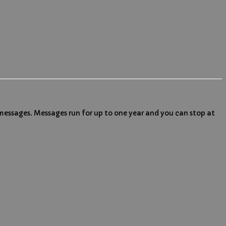
 messages. Messages run for up to one year and you can stop at