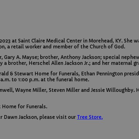
3 at Saint Claire Medical Center in Morehead, KY. She was
on, a retail worker and member of the Church of God.
, Gary A. Mayse; brother, Anthony Jackson; special nephew, 
 a brother, Herschel Allen Jackson Jr.; and her maternal g
Herald & Stewart Home for Funerals, Ethan Pennington presi
 a.m. to 1:00 p.m. at the funeral home.
rnwell, Wayne Miller, Steven Miller and Jessie Willoughby.
t Home for Funerals.
r Dawn Jackson, please visit our
Tree Store.