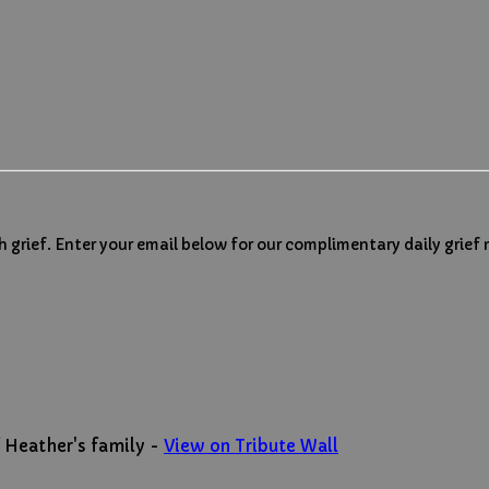
h grief. Enter your email below for our complimentary daily grief
 Heather's family -
View on Tribute Wall