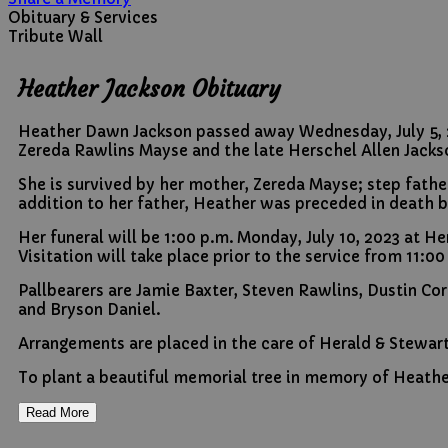
Obituary & Services
Tribute Wall
Heather Jackson Obituary
Heather Dawn Jackson passed away Wednesday, July 5, 202
Zereda Rawlins Mayse and the late Herschel Allen Jacks
She is survived by her mother, Zereda Mayse; step father
addition to her father, Heather was preceded in death by
Her funeral will be 1:00 p.m. Monday, July 10, 2023 at 
Visitation will take place prior to the service from 11:00
Pallbearers are Jamie Baxter, Steven Rawlins, Dustin Co
and Bryson Daniel.
Arrangements are placed in the care of Herald & Stewar
To plant a beautiful memorial tree in memory of Heathe
Read More