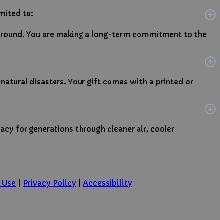
imited to:
e ground. You are making a long-term commitment to the
 natural disasters. Your gift comes with a printed or
gacy for generations through cleaner air, cooler
 Use
|
Privacy Policy
|
Accessibility