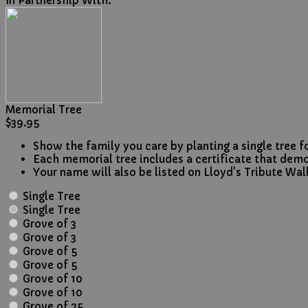
In Partnership With:
Memorial Tree
$39.95
Show the family you care by planting a single tree fo
Each memorial tree includes a certificate that dem
Your name will also be listed on Lloyd's Tribute Wall
Single Tree
Single Tree
Grove of 3
Grove of 3
Grove of 5
Grove of 5
Grove of 10
Grove of 10
Grove of 25