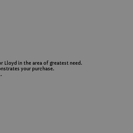
r Lloyd in the area of greatest need.
onstrates your purchase.
.