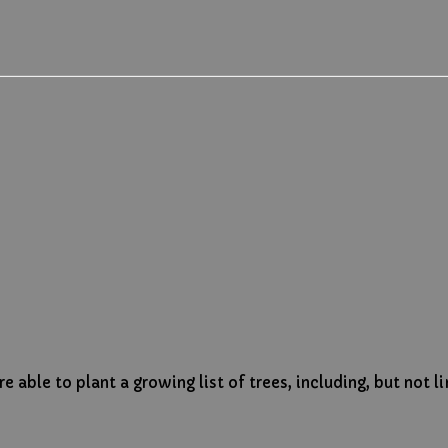
 able to plant a growing list of trees, including, but not l