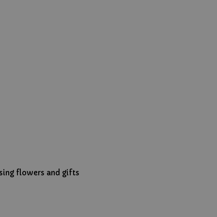
ing flowers and gifts