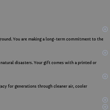
e ground. You are making a long-term commitment to the
 natural disasters. Your gift comes with a printed or
gacy for generations through cleaner air, cooler