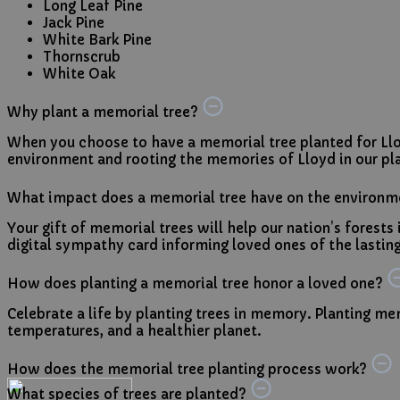
Long Leaf Pine
Jack Pine
White Bark Pine
Thornscrub
White Oak
Why plant a memorial tree?
When you choose to have a memorial tree planted for Llo
environment and rooting the memories of Lloyd in our pla
What impact does a memorial tree have on the environm
Your gift of memorial trees will help our nation’s forests
digital sympathy card informing loved ones of the lasting,
How does planting a memorial tree honor a loved one?
Celebrate a life by planting trees in memory. Planting mem
temperatures, and a healthier planet.
How does the memorial tree planting process work?
What species of trees are planted?