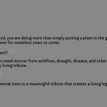
yd, you are doing more than simply putting a plant in th
net for countless years to come.
ent?
 in need recover from wildfires, drought, disease, and other
 living tribute.
orial trees is a meaningful tribute that creates a living le