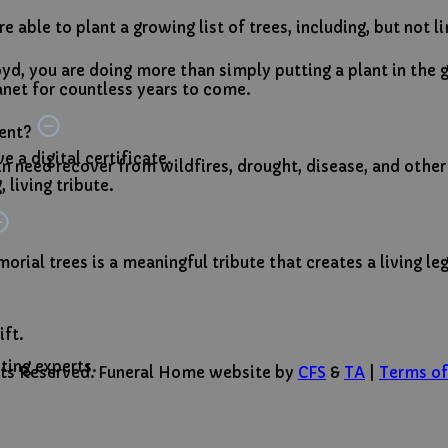
 able to plant a growing list of trees, including, but not l
yd, you are doing more than simply putting a plant in th
net for countless years to come.
ment?
 a digital certificate.
 in need recover from wildfires, drought, disease, and other
 living tribute.
orial trees is a meaningful tribute that creates a living le
ift.
ting experts.
ghts Reserved. Funeral Home website by
CFS
&
TA
|
Terms of