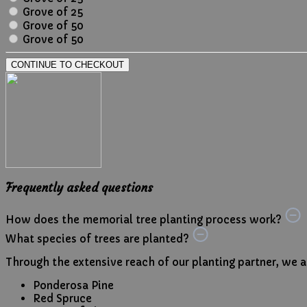
Grove of 25
Grove of 50
Grove of 50
CONTINUE TO CHECKOUT
Frequently asked questions
How does the memorial tree planting process work?
What species of trees are planted?
Through the extensive reach of our planting partner, we are
Ponderosa Pine
Red Spruce