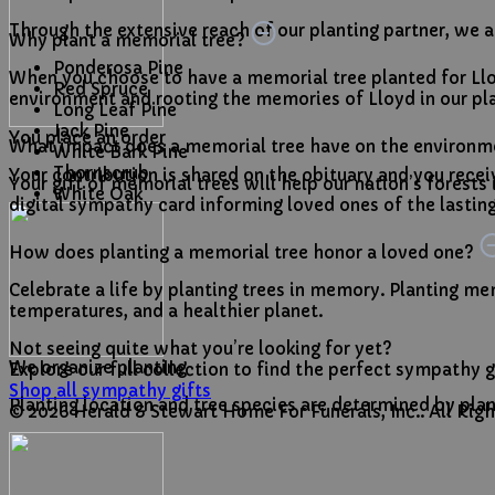
Through the extensive reach of our planting partner, we are
Why plant a memorial tree?
Ponderosa Pine
When you choose to have a memorial tree planted for Llo
Red Spruce
environment and rooting the memories of Lloyd in our pla
Long Leaf Pine
Jack Pine
You place an order
What impact does a memorial tree have on the environ
White Bark Pine
Thornscrub
Your contribution is shared on the obituary and you receive
Your gift of memorial trees will help our nation’s forests
White Oak
digital sympathy card informing loved ones of the lasting,
How does planting a memorial tree honor a loved one?
Celebrate a life by planting trees in memory. Planting mem
temperatures, and a healthier planet.
Not seeing quite what you’re looking for yet?
We organize planting
Explore our full collection to find the perfect sympathy g
Shop all sympathy gifts
Planting location and tree species are determined by plan
© 2026 Herald & Stewart Home For Funerals, Inc.. All Ri