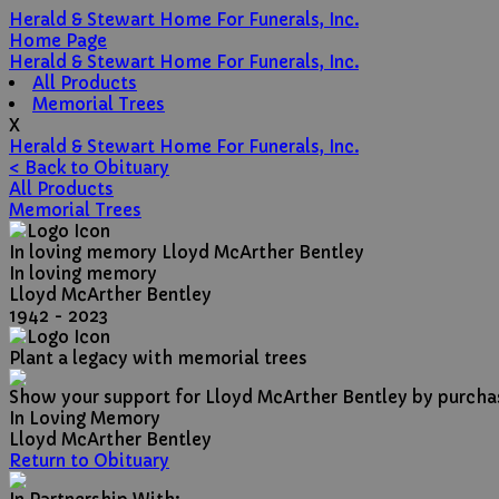
Herald & Stewart Home For Funerals, Inc.
Home Page
Herald & Stewart Home For Funerals, Inc.
All Products
Memorial Trees
X
Herald & Stewart Home For Funerals, Inc.
< Back to Obituary
All Products
Memorial Trees
In loving memory
Lloyd McArther Bentley
In loving memory
Lloyd McArther Bentley
1942 - 2023
Plant a legacy with memorial trees
Show your support for Lloyd McArther Bentley by purchas
In Loving Memory
Lloyd McArther Bentley
Return to Obituary