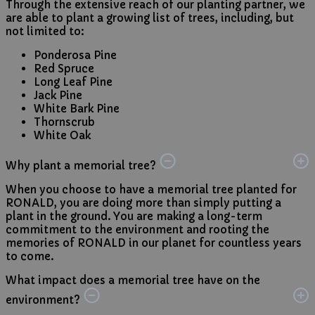
Through the extensive reach of our planting partner, we
are able to plant a growing list of trees, including, but
not limited to:
Ponderosa Pine
Red Spruce
Long Leaf Pine
Jack Pine
White Bark Pine
Thornscrub
White Oak
Why plant a memorial tree?
When you choose to have a memorial tree planted for
RONALD, you are doing more than simply putting a
plant in the ground. You are making a long-term
commitment to the environment and rooting the
memories of RONALD in our planet for countless years
to come.
What impact does a memorial tree have on the
environment?