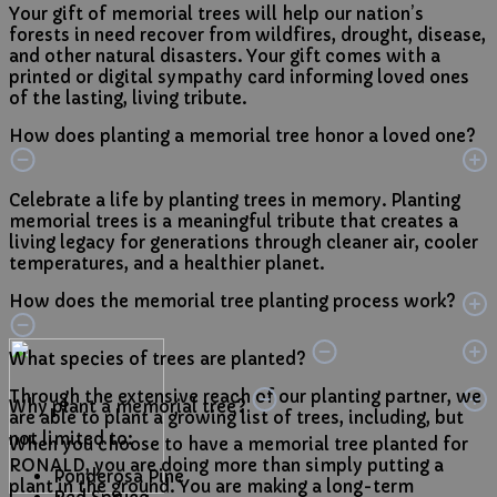
Your gift of memorial trees will help our nation’s
forests in need recover from wildfires, drought, disease,
and other natural disasters. Your gift comes with a
printed or digital sympathy card informing loved ones
of the lasting, living tribute.
How does planting a memorial tree honor a loved one?
Celebrate a life by planting trees in memory. Planting
memorial trees is a meaningful tribute that creates a
living legacy for generations through cleaner air, cooler
temperatures, and a healthier planet.
How does the memorial tree planting process work?
What species of trees are planted?
Through the extensive reach of our planting partner, we
Why plant a memorial tree?
are able to plant a growing list of trees, including, but
not limited to:
When you choose to have a memorial tree planted for
RONALD, you are doing more than simply putting a
Ponderosa Pine
plant in the ground. You are making a long-term