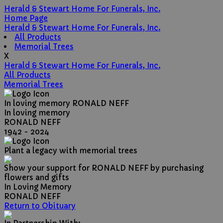
Herald & Stewart Home For Funerals, Inc.
Home Page
Herald & Stewart Home For Funerals, Inc.
All Products
Memorial Trees
X
Herald & Stewart Home For Funerals, Inc.
All Products
Memorial Trees
In loving memory
RONALD NEFF
In loving memory
RONALD NEFF
1942 - 2024
Plant a legacy with memorial trees
Show your support for RONALD NEFF by purchasing
flowers and gifts
In Loving Memory
RONALD NEFF
Return to Obituary