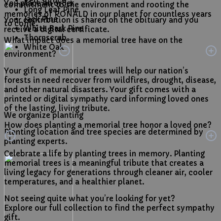
Red Spruce
You place an order
commitment to the environment and rooting the
Long Leaf Pine
memories of RONALD in our planet for countless years
Jack Pine
Your contribution is shared on the obituary and you
to come.
White Bark Pine
receive a digital certificate.
Thornscrub
What impact does a memorial tree have on the
White Oak
environment?
Your gift of memorial trees will help our nation’s
forests in need recover from wildfires, drought, disease,
and other natural disasters. Your gift comes with a
printed or digital sympathy card informing loved ones
of the lasting, living tribute.
We organize planting
How does planting a memorial tree honor a loved one?
Planting location and tree species are determined by
planting experts.
Celebrate a life by planting trees in memory. Planting
memorial trees is a meaningful tribute that creates a
living legacy for generations through cleaner air, cooler
temperatures, and a healthier planet.
Not seeing quite what you’re looking for yet?
Explore our full collection to find the perfect sympathy
gift.