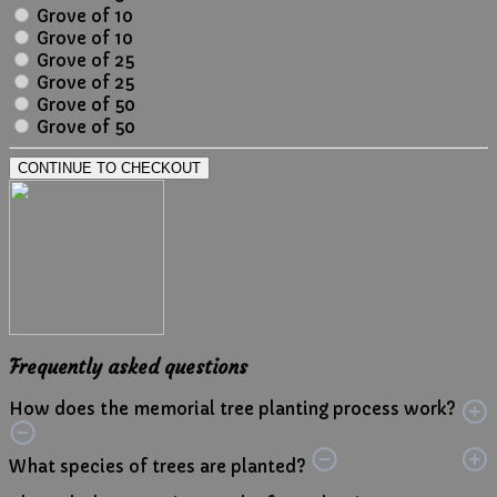
Grove of 10
Grove of 10
Grove of 25
Grove of 25
Grove of 50
Grove of 50
CONTINUE TO CHECKOUT
Frequently asked questions
How does the memorial tree planting process work?
What species of trees are planted?