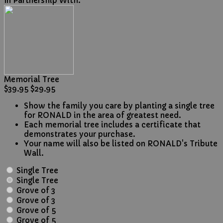
In Partnership With:
Memorial Tree
$39.95
$29.95
Show the family you care by planting a single tree
for RONALD in the area of greatest need.
Each memorial tree includes a certificate that
demonstrates your purchase.
Your name will also be listed on RONALD's Tribute
Wall.
Single Tree
Single Tree
Grove of 3
Grove of 3
Grove of 5
Grove of 5