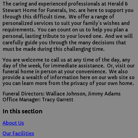
The caring and experienced professionals at
Herald &
Stewart Home for Funerals, Inc.
are here to support you
through this difficult time. We offer a range of
personalized services to suit your family’s wishes and
requirements. You can count on us to help you plan a
personal, lasting tribute to your loved one. And we will
carefully guide you through the many decisions that
must be made during this challenging time.
You are welcome to call us at any time of the day, any
day of the week, for immediate assistance. Or, visit our
funeral home in person at your convenience. We also
provide a wealth of information here on our web site so
you can learn more from the privacy of your own home.
Funeral Directors: Wallace Johnson, Jimmy Adams
Office Manager: Tracy Garrett
In this section
About Us
Our Facilities