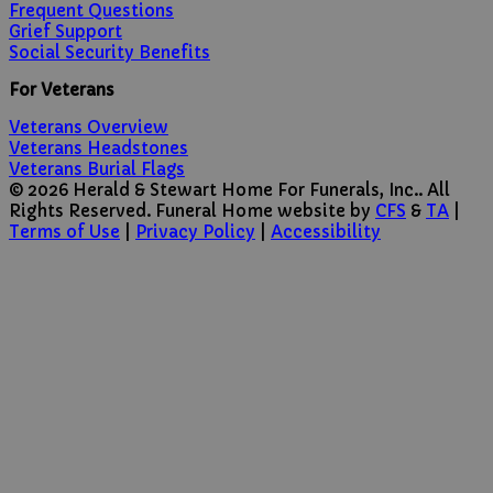
Frequent Questions
Grief Support
Social Security Benefits
For Veterans
Veterans Overview
Veterans Headstones
Veterans Burial Flags
© 2026 Herald & Stewart Home For Funerals, Inc.. All
Rights Reserved. Funeral Home website by
CFS
&
TA
|
Terms of Use
|
Privacy Policy
|
Accessibility