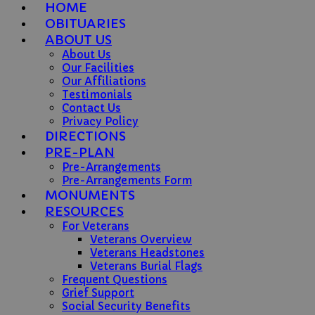
HOME
OBITUARIES
ABOUT US
About Us
Our Facilities
Our Affiliations
Testimonials
Contact Us
Privacy Policy
DIRECTIONS
PRE-PLAN
Pre-Arrangements
Pre-Arrangements Form
MONUMENTS
RESOURCES
For Veterans
Veterans Overview
Veterans Headstones
Veterans Burial Flags
Frequent Questions
Grief Support
Social Security Benefits