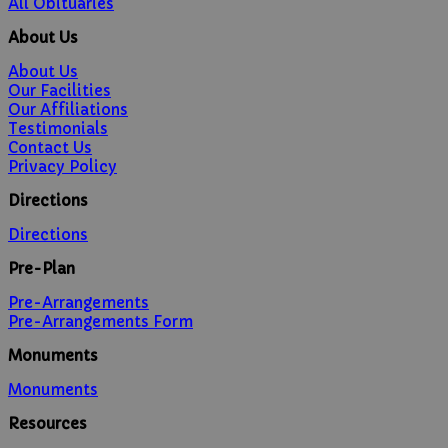
All Obituaries
About Us
About Us
Our Facilities
Our Affiliations
Testimonials
Contact Us
Privacy Policy
Directions
Directions
Pre-Plan
Pre-Arrangements
Pre-Arrangements Form
Monuments
Monuments
Resources