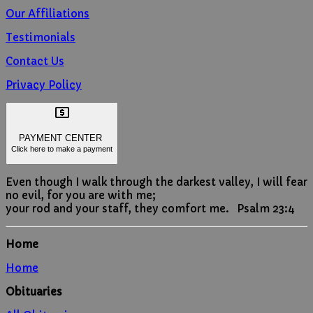
Our Affiliations
Testimonials
Contact Us
Privacy Policy

PAYMENT CENTER
Click here to make a payment
Even though I walk through the darkest valley, I will fear
no evil, for you are with me;
your rod and your staff, they comfort me. Psalm 23:4
Home
Home
Obituaries