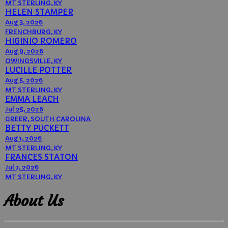
MT STERLING, KY
HELEN STAMPER
Aug 3, 2026
FRENCHBURG, KY
HIGINIO ROMERO
Aug 9, 2026
OWINGSVILLE, KY
LUCILLE POTTER
Aug 5, 2026
MT STERLING, KY
EMMA LEACH
Jul 25, 2026
GREER, SOUTH CAROLINA
BETTY PUCKETT
Aug 1, 2026
MT STERLING, KY
FRANCES STATON
Jul 7, 2026
MT STERLING, KY
About Us