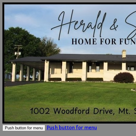
Push button for menu
Push button for menu