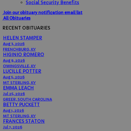
Social Security Benefits
Join our obituary notification email list
All Obituaries
RECENT OBITUARIES
HELEN STAMPER
Aug 3, 2026
FRENCHBURG, KY
HIGINIO ROMERO
Aug 9, 2026
OWINGSVILLE, KY
LUCILLE POTTER
Aug 5, 2026
MT STERLING, KY
EMMA LEACH
Jul 25, 2026
GREER, SOUTH CAROLINA
BETTY PUCKETT
Aug 1, 2026
MT STERLING, KY
FRANCES STATON
Jul 7, 2026