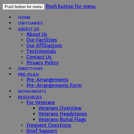
Push button for menu
Push button for menu
HOME
OBITUARIES
ABOUT US
About Us
Our Facilities
Our Affiliations
Testimonials
Contact Us
Privacy Policy
DIRECTIONS
PRE-PLAN
Pre-Arrangements
Pre-Arrangements Form
MONUMENTS
RESOURCES
For Veterans
Veterans Overview
Veterans Headstones
Veterans Burial Flags
Frequent Questions
Grief Support